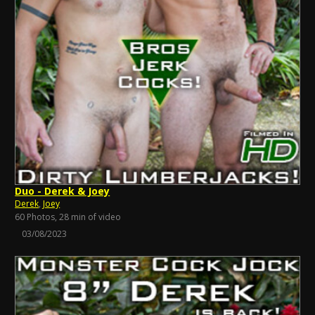
Duo - Derek & Joey
Derek
,
Joey
60 Photos, 28 min of video
03/08/2023