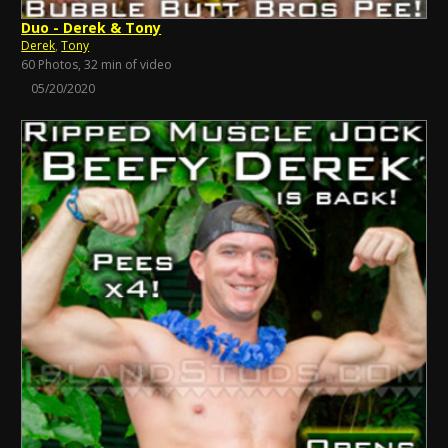
Duo - Derek & Tony
Derek
,
Tony
60 Photos, 32 min of video
05/20/2020