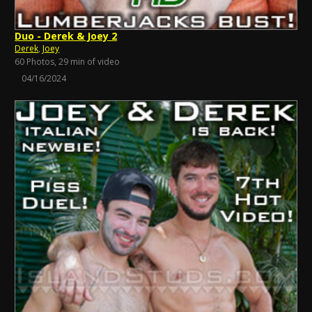
Duo - Derek & Joey 2
Derek
,
Joey
60 Photos, 29 min of video
04/16/2024