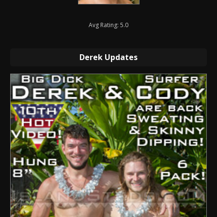
Avg Rating: 5.0
Derek Updates