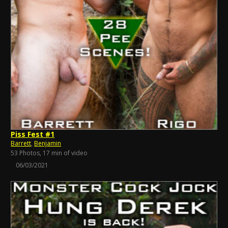
Piss Fest #1
Barrett
,
Benjamin
53 Photos, 17 min of video
06/03/2021