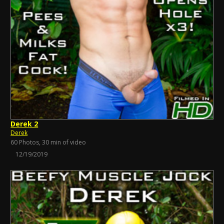
Derek 2
Derek
60 Photos, 30 min of video
12/19/2019