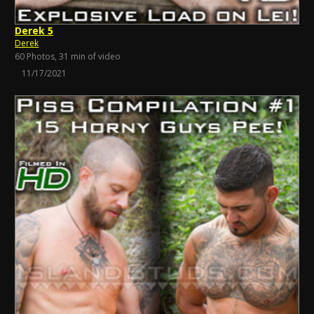
Derek 5
Derek
60 Photos, 31 min of video
11/17/2021