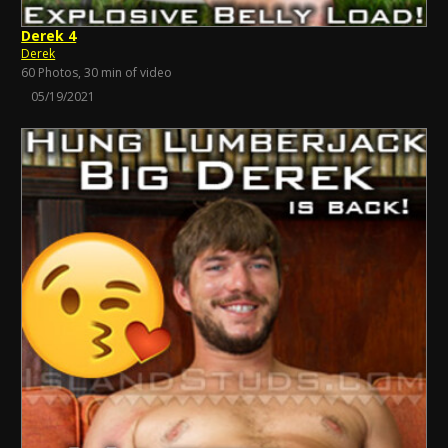
Derek 4
Derek
60 Photos, 30 min of video
05/19/2021