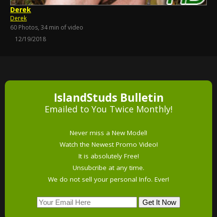
Derek
Derek
60 Photos, 34 min of video
12/19/2018
IslandStuds Bulletin
Emailed to You Twice Monthly!
Never miss a New Model!
Watch the Newest Promo Video!
It is absolutely Free!
Unsubcribe at any time.
We do not sell your personal Info. Ever!