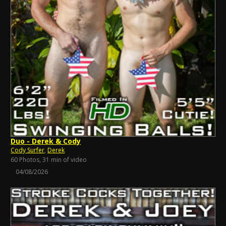
Duo - Derek & Cody
Cody Surfer
,
Derek
60 Photos, 31 min of video
04/08/2026