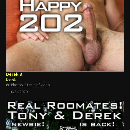
Derek 3
Derek
60 Photos, 31 min of video
10/21/2020