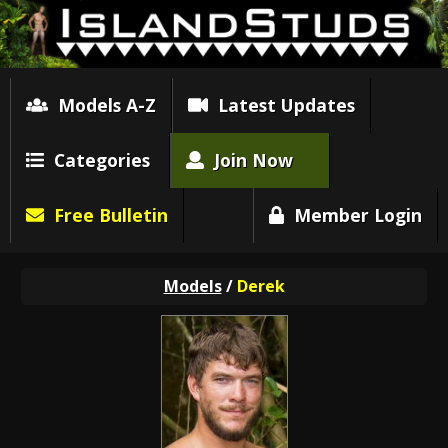
Models A-Z
Latest Updates
Categories
Join Now
Free Bulletin
Member Login
Models
/
Derek