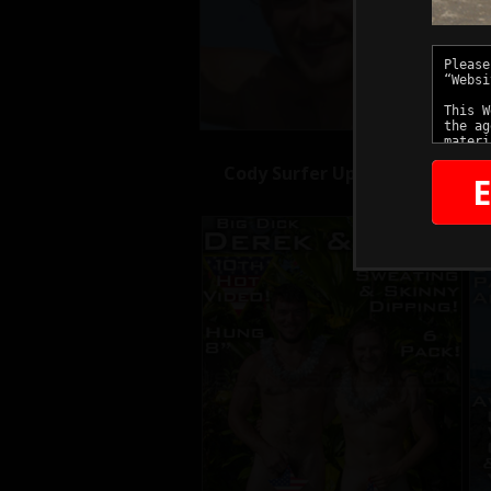
Cody Surfer Updates
E