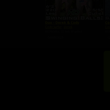
Duo - Derek & Cody
Co
Cody Surfer
,
Derek
Cod
60 Photos, 31 min of video
60 
04/08/2026
0