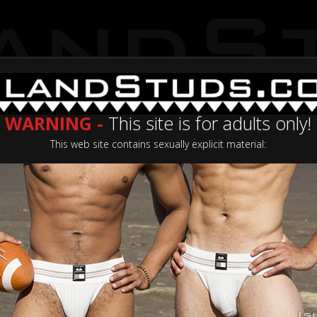
WARNING -
This site is for adults only!
This web site contains sexually explicit material:
Categories
Casting Now
Join No
ating: 5.0