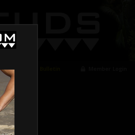
w
Free Bulletin
Member Login