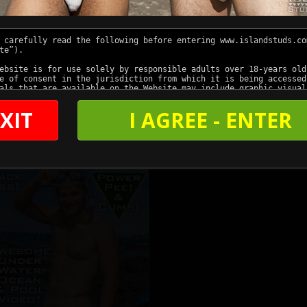
XIT
I AGREE - ENTER