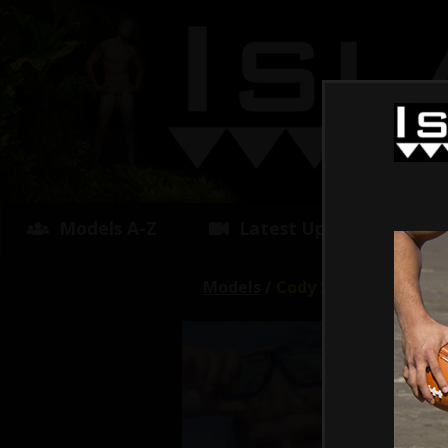
Models A-Z
Latest Updates
Models
/
Cody Surfer
Avg R