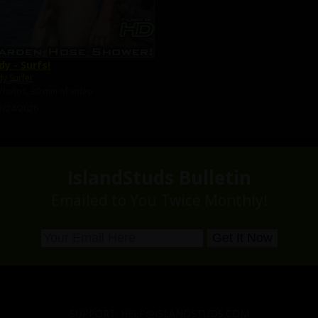
dy - Surfs!
y Surfer
Photos, 30 min of video
2/24/2026
IslandStuds Bulletin
Emailed to You Twice Monthly!
SUPPORT:
HELP@ISLANDSTUDS.COM