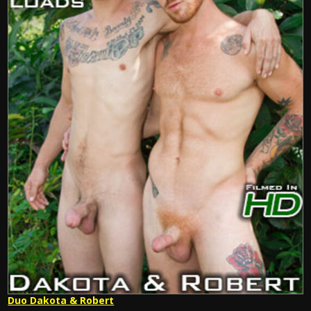
Duo Dakota & Robert