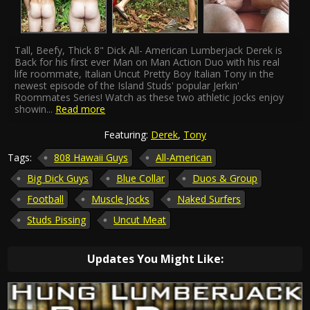
Tall, Beefy, Thick 8" Dick All- American Lumberjack Derek is
Back for his first ever Man on Man Action Duo with his real
life roommate, Italian Uncut Pretty Boy Italian Tony in the
newest episode of the Island Studs' popular Jerkin'
Roommates Series! Watch as these two athletic jocks enjoy
showin
...
Read more
Featuring:
Derek
,
Tony
Tags:
808 Hawaii Guys
All-American
Big Dick Guys
Blue Collar
Duos & Group
Football
Muscle Jocks
Naked Surfers
Studs Pissing
Uncut Meat
Updates You Might Like: