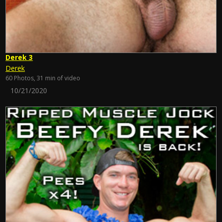
Derek 3
Derek
60 Photos, 31 min of video
10/21/2020