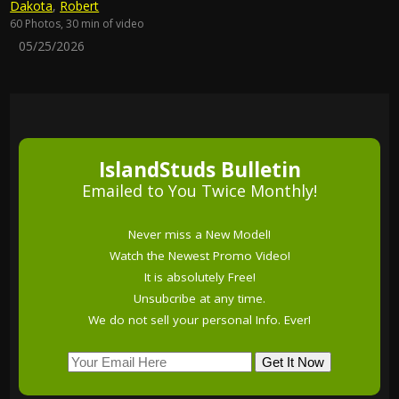
Dakota
,
Robert
60 Photos, 30 min of video
05/25/2026
IslandStuds Bulletin
Emailed to You Twice Monthly!
Never miss a New Model!
Watch the Newest Promo Video!
It is absolutely Free!
Unsubcribe at any time.
We do not sell your personal Info. Ever!