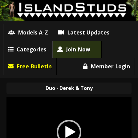
Models A-Z
Latest Updates
Categories
Join Now
Free Bulletin
Member Login
Duo - Derek & Tony
Video
Player