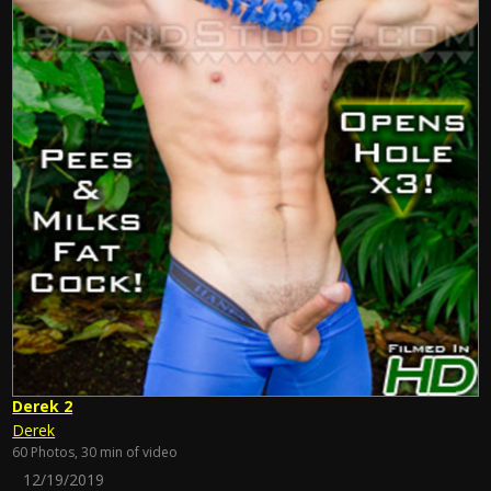
Derek 2
Derek
60 Photos, 30 min of video
12/19/2019