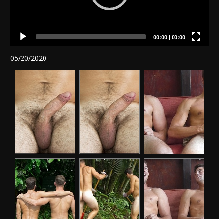
00:00
|
00:00
05/20/2020