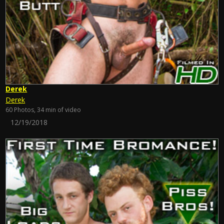
Derek
Derek
60 Photos, 34 min of video
12/19/2018