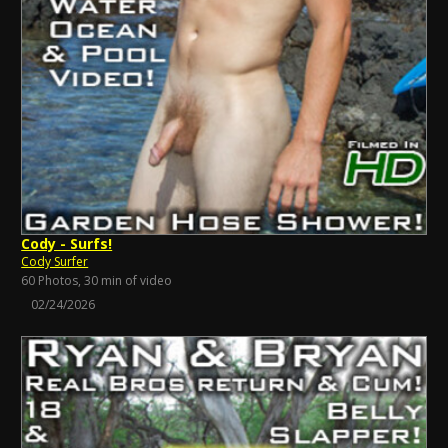
Cody - Surfs!
Cody Surfer
60 Photos, 30 min of video
02/24/2026