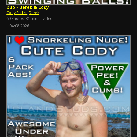
Duo - Derek & Cody
Cody Surfer
,
Derek
60 Photos, 31 min of video
04/08/2026