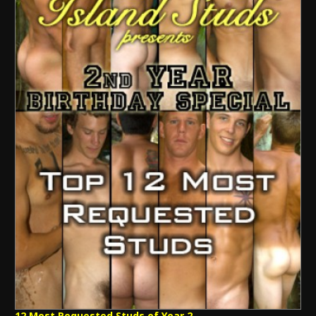
12 Most Requested Studs of Year 2