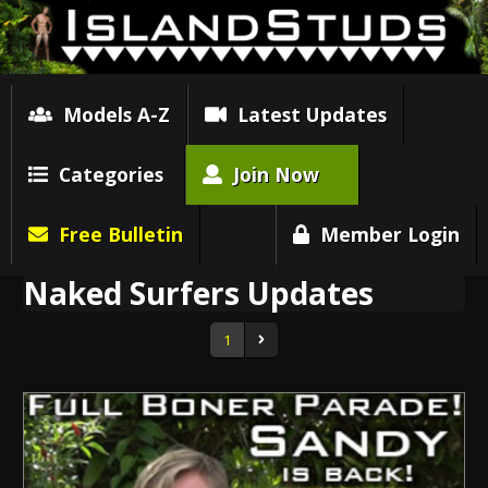
Models A-Z
Latest Updates
Categories
Join Now
Free Bulletin
Member Login
Naked Surfers Updates
1