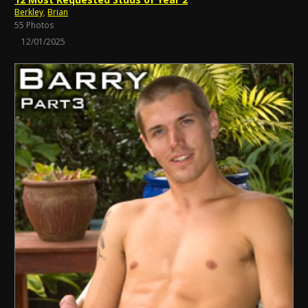
Berkley
,
Brian
55 Photos
12/01/2025