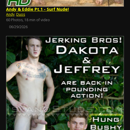
Andy & Eddie Pt.1 - Surf Nude!
Andy
,
Duos
60 Photos, 18 min of video
06/29/2026