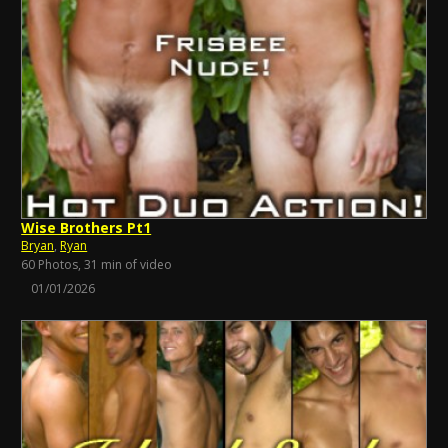
Wise Brothers Pt1
Bryan
,
Ryan
60 Photos, 31 min of video
01/01/2026