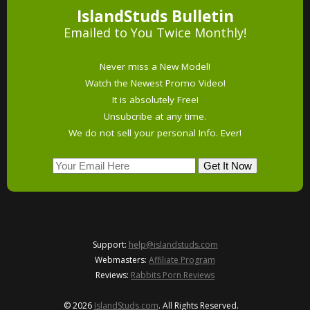
IslandStuds Bulletin
Emailed to You Twice Monthly!
Never miss a New Model!
Watch the Newest Promo Video!
It is absolutely Free!
Unsubcribe at any time.
We do not sell your personal Info. Ever!
Support:
help@islandstuds.com
Webmasters:
Affiliate Program
Reviews:
Rabbits Porn Reviews
© 2026
IslandStuds.com
. All Rights Reserved.