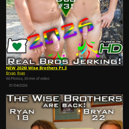
NEW 2026! Wise Brothers Pt.3
Bryan
,
Ryan
60 Photos, 30 min of video
01/04/2026