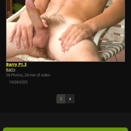
Barry Pt.3
Barry
58 Photos, 26 min of video
10/28/2025
1