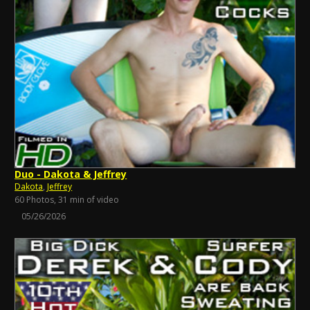
Duo - Dakota & Jeffrey
Dakota
,
Jeffrey
60 Photos, 31 min of video
05/26/2026