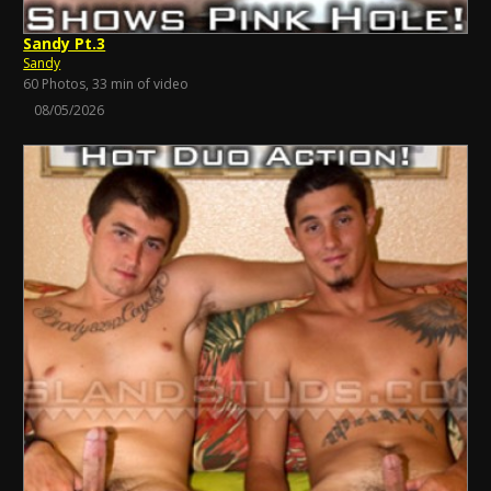
Sandy Pt.3
Sandy
60 Photos, 33 min of video
08/05/2026