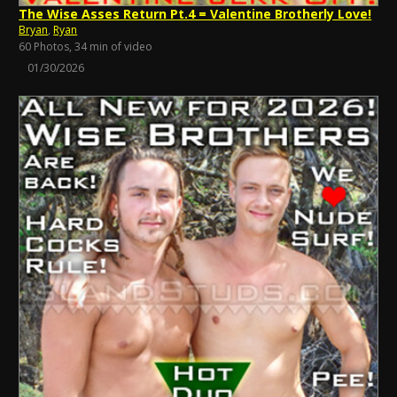
The Wise Asses Return Pt.4 = Valentine Brotherly Love!
Bryan
,
Ryan
60 Photos, 34 min of video
01/30/2026