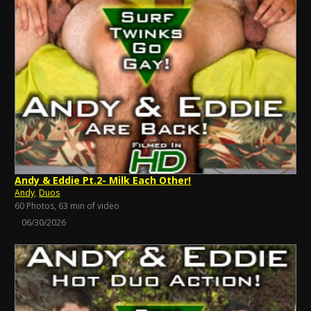
Andy & Eddie Pt.2- Milk Each Other!
Andy
,
Duos
60 Photos, 63 min of video
06/30/2026