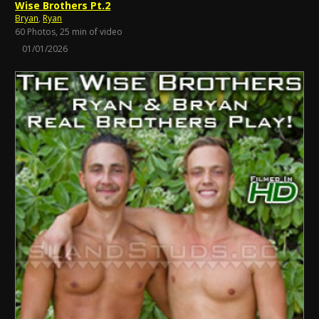
Wise Brothers Pt.2
Bryan
,
Ryan
60 Photos, 25 min of video
01/01/2026