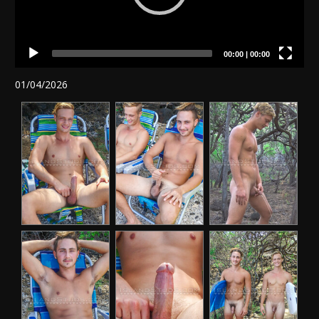
00:00
|
00:00
01/04/2026