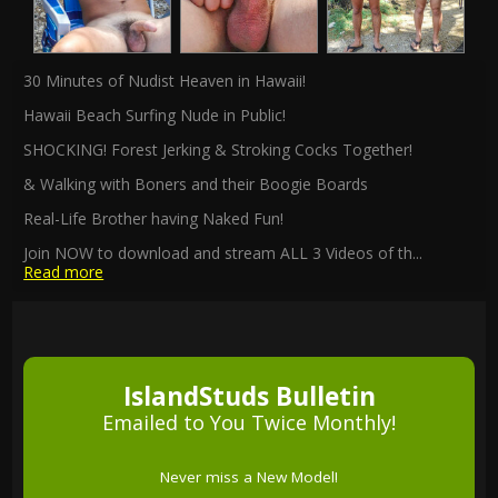
30 Minutes of Nudist Heaven in Hawaii!
Hawaii Beach Surfing Nude in Public!
SHOCKING! Forest Jerking & Stroking Cocks Together!
& Walking with Boners and their Boogie Boards
Real-Life Brother having Naked Fun!
Join NOW to download and stream ALL 3 Videos of th
...
Read more
IslandStuds Bulletin
Emailed to You Twice Monthly!
Never miss a New Model!