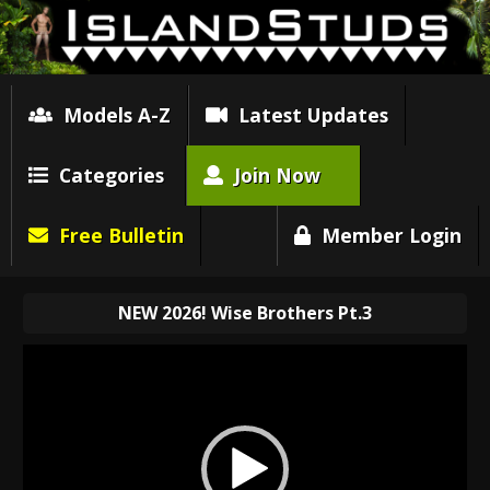
Models A-Z
Latest Updates
Categories
Join Now
Free Bulletin
Member Login
NEW 2026! Wise Brothers Pt.3
Video
Player