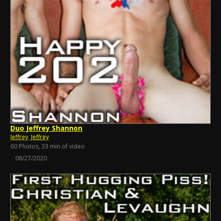
Duo Jeffrey Shannon
Jeffrey
,
Jeffrey
60 Photos, 33 min of video
08/27/2020