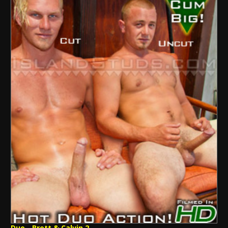
Duo - Brett & Calvin 2