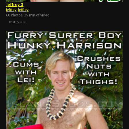
Jeffrey 3
Jeffrey
,
Jeffrey
60 Photos, 29 min of video
01/02/2020