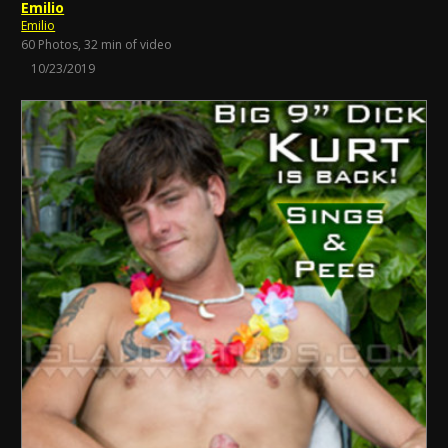
Emilio
Emilio
60 Photos, 32 min of video
10/23/2019