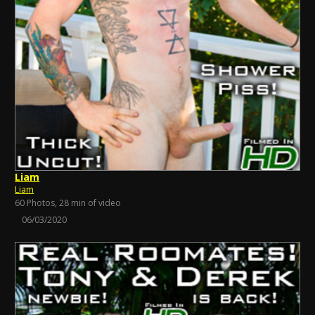
Liam
Liam
60 Photos, 28 min of video
06/03/2020