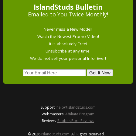
IslandStuds Bulletin
Emailed to You Twice Monthly!
Never miss a New Model!
Watch the Newest Promo Video!
It is absolutely Free!
Unsubcribe at any time.
We do not sell your personal Info. Ever!
Support:
help@islandstuds.com
Webmasters:
Affiliate Program
Reviews:
Rabbits Porn Reviews
© 2026
IslandStuds.com
. All Rights Reserved.