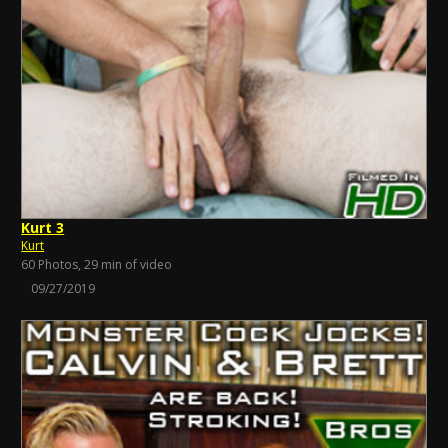
Kurt 3
Kurt
60 Photos, 29 min of video
09/27/2019