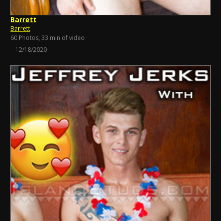
Barrett
Barrett
60 Photos, 33 min of video
12/18/2020