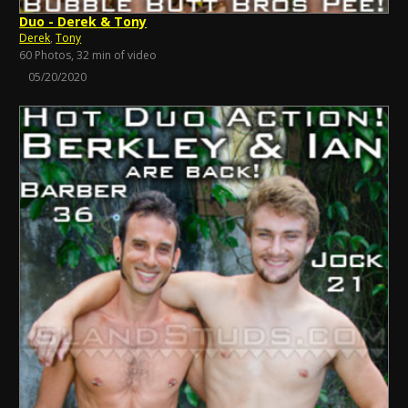
Duo - Derek & Tony
Derek
,
Tony
60 Photos, 32 min of video
05/20/2020