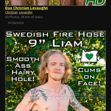
Duo Christian Levaughn
Christian
,
Levaughn
60 Photos, 28 min of video
07/28/2020