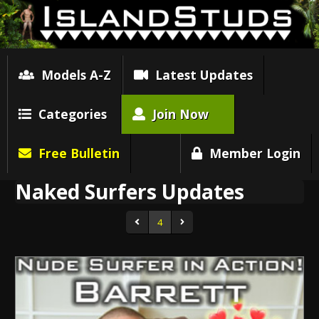
Models A-Z
Latest Updates
Categories
Join Now
Free Bulletin
Member Login
Naked Surfers Updates
4