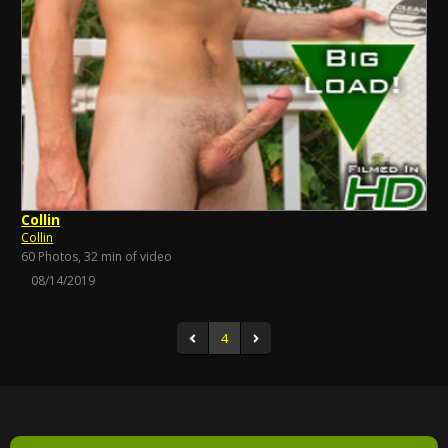
Collin
Collin
60 Photos, 32 min of video
08/14/2019
4