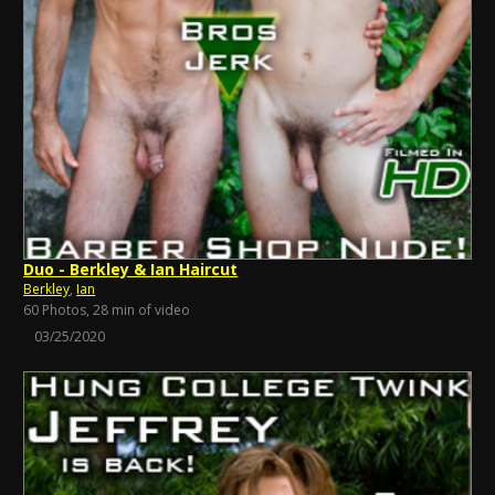
Duo - Berkley & Ian Haircut
Berkley
,
Ian
60 Photos, 28 min of video
03/25/2020