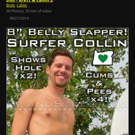
Brett
,
Calvin
60 Photos, 30 min of video
08/27/2019