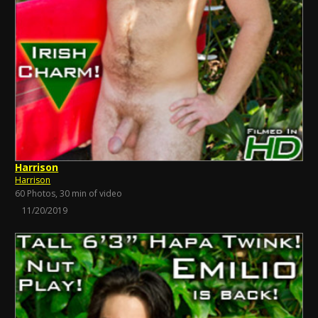
Harrison
Harrison
60 Photos, 30 min of video
11/20/2019