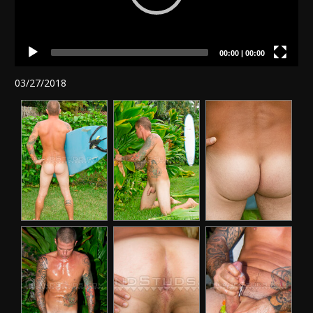
00:00
|
00:00
03/27/2018