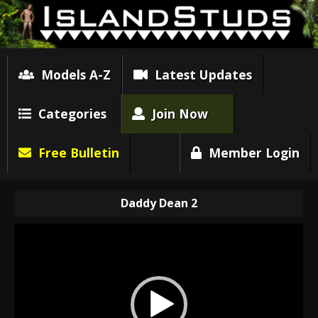
Models A-Z
Latest Updates
Categories
Join Now
Free Bulletin
Member Login
Daddy Dean 2
Video
Player