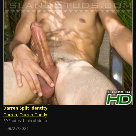
Darren Split Identity
Darren
,
Darren Daddy
69 Photos, 1 min of video
08/27/2021