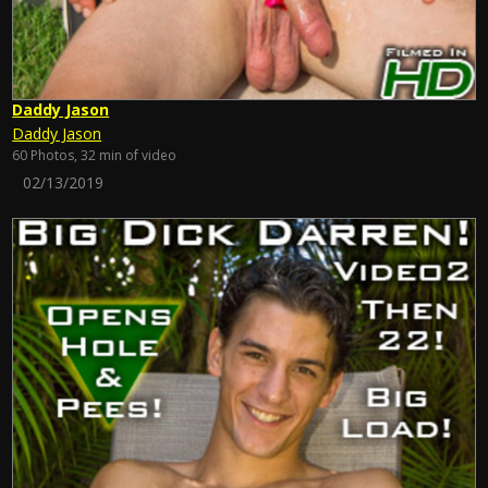
Daddy Jason
Daddy Jason
60 Photos, 32 min of video
02/13/2019