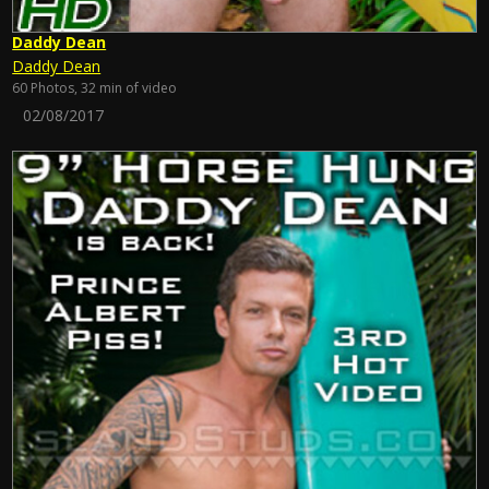
Daddy Dean
Daddy Dean
60 Photos, 32 min of video
02/08/2017