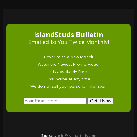
IslandStuds Bulletin
Emailed to You Twice Monthly!
Never miss a New Model!
Watch the Newest Promo Video!
It is absolutely Free!
Unsubcribe at any time.
We do not sell your personal Info. Ever!
Support:
help@islandstuds.com