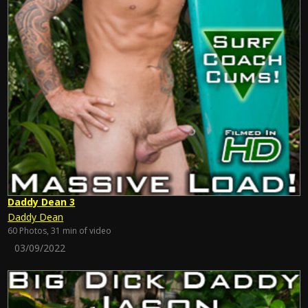
Daddy Dean 3
Daddy Dean
60 Photos, 31 min of video
03/09/2022