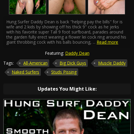
Hung Surfer Daddy Dean is back "helping pay the bills" for is
wife and 2 kids by showing off his thick 9" cock as he jerks
with his favorite super Tall 9 foot surfboard, parades around
the garden fully erect wearing a flower lei cock ring around his
giant throbbing cock with his balls bouncing,
...
Read more
Featuring:
Daddy Dean
Tags:
All-American
Big Dick Guys
Muscle Daddy
Naked Surfers
Studs Pissing
Updates You Might Like: