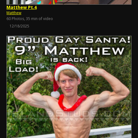
Matthew Pt.4
Matthew
60 Photos, 35 min of video
12/18/2025