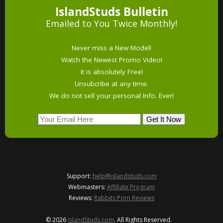
IslandStuds Bulletin
Emailed to You Twice Monthly!
Never miss a New Model!
Watch the Newest Promo Video!
It is absolutely Free!
Unsubcribe at any time.
We do not sell your personal Info. Ever!
Support:
help@islandstuds.com
Webmasters:
Affiliate Program
Reviews:
Rabbits Porn Reviews
© 2026
IslandStuds.com
. All Rights Reserved.