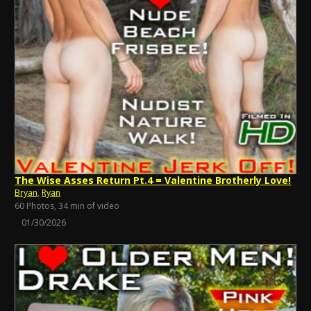
The Wise Asses Return Pt.4 = Valentine Brotherly Love!
Bryan
,
Ryan
60 Photos, 34 min of video
01/30/2026