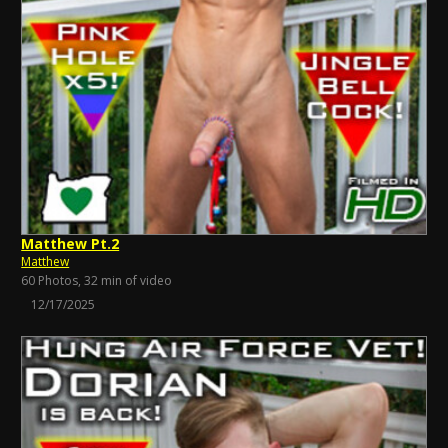
Matthew Pt.2
Matthew
60 Photos, 32 min of video
12/17/2025