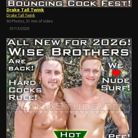
Drake Tall Twink
Drake Tall Twink
60 Photos, 31 min of video
01/13/2026