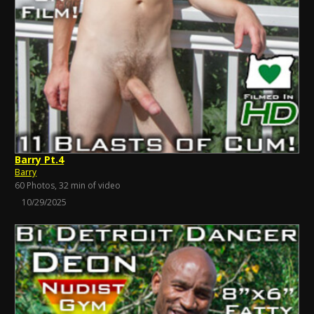
Barry Pt.4
Barry
60 Photos, 32 min of video
10/29/2025