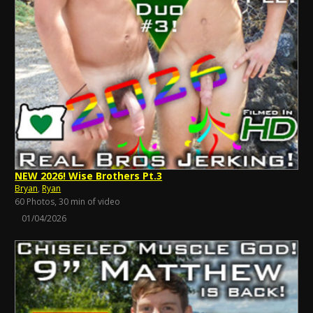
NEW 2026! Wise Brothers Pt.3
Bryan
,
Ryan
60 Photos, 30 min of video
01/04/2026