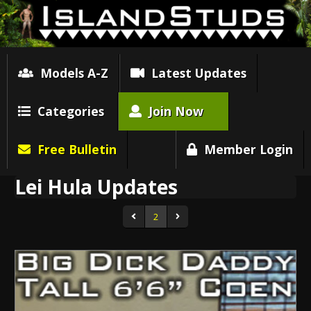
Models A-Z
Latest Updates
Categories
Join Now
Free Bulletin
Member Login
Lei Hula Updates
2