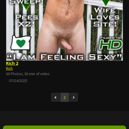
Rich 2
Rich
60 Photos, 36 min of video
07/24/2025
2