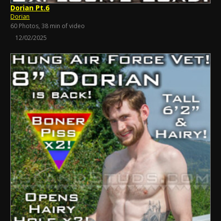
Dorian Pt.6
Dorian
60 Photos, 38 min of video
12/02/2025