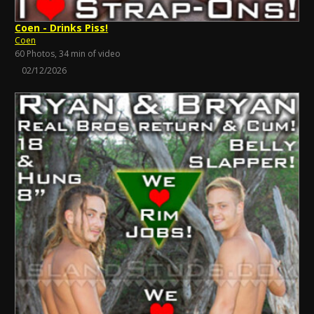
Coen - Drinks Piss!
Coen
60 Photos, 34 min of video
02/12/2026