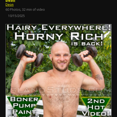
Deon
60 Photos, 32 min of video
10/15/2025