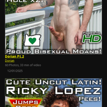
Dorian Pt.2
Dorian
60 Photos, 33 min of video
12/01/2025