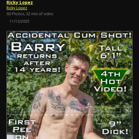
Ricky Lopez
Ricky Lopez
60 Photos, 32 min of video
11/13/2025