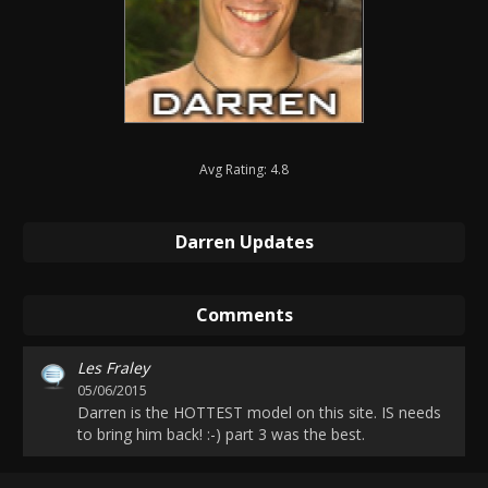
Avg Rating: 4.8
Darren Updates
Comments
Les Fraley
05/06/2015
Darren is the HOTTEST model on this site. IS needs
to bring him back! :-) part 3 was the best.