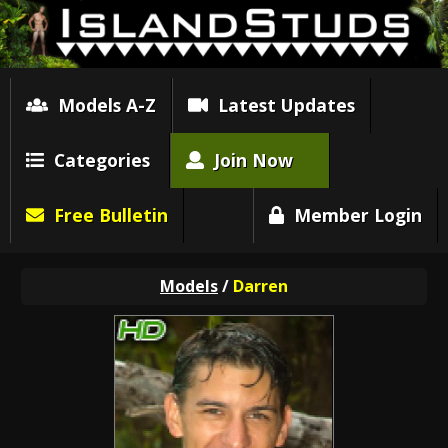
Models A-Z
Latest Updates
Categories
Join Now
Free Bulletin
Member Login
Models
/
Darren