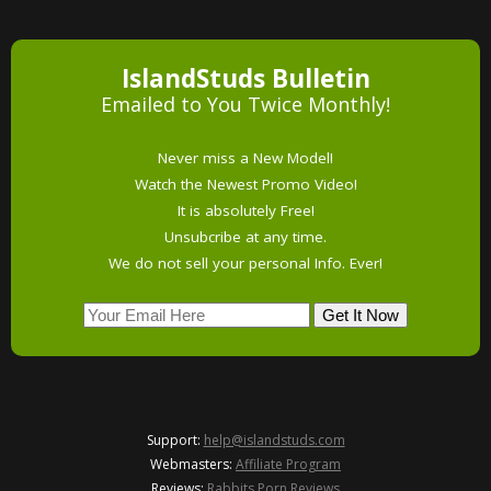
IslandStuds Bulletin
Emailed to You Twice Monthly!
Never miss a New Model!
Watch the Newest Promo Video!
It is absolutely Free!
Unsubcribe at any time.
We do not sell your personal Info. Ever!
Support:
help@islandstuds.com
Webmasters:
Affiliate Program
Reviews:
Rabbits Porn Reviews