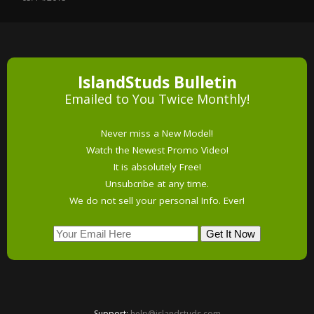
IslandStuds Bulletin
Emailed to You Twice Monthly!
Never miss a New Model!
Watch the Newest Promo Video!
It is absolutely Free!
Unsubcribe at any time.
We do not sell your personal Info. Ever!
Support:
help@islandstuds.com