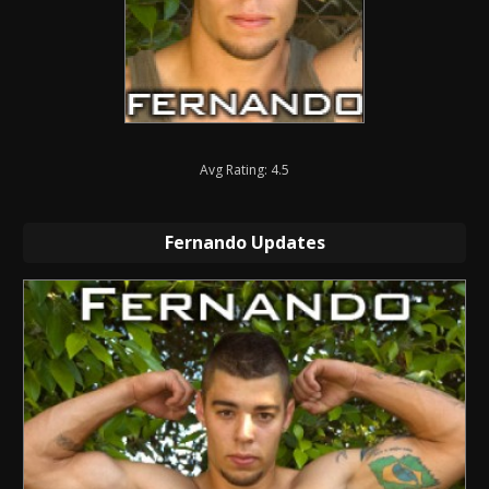
Avg Rating: 4.5
Fernando Updates