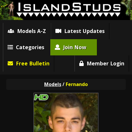
Models A-Z
Latest Updates
Categories
Join Now
Free Bulletin
Member Login
Models
/
Fernando