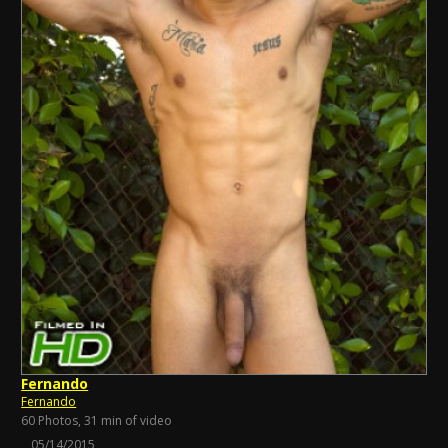
Fernando
Fernando
60 Photos, 31 min of video
05/14/2015