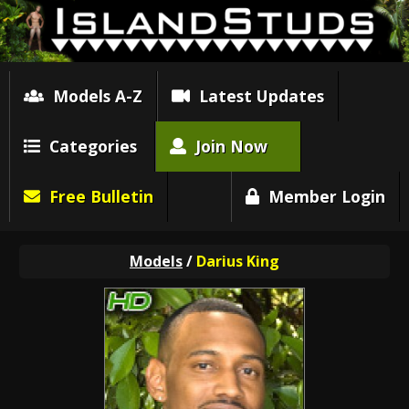
Models A-Z
Latest Updates
Categories
Join Now
Free Bulletin
Member Login
Models
/
Darius King