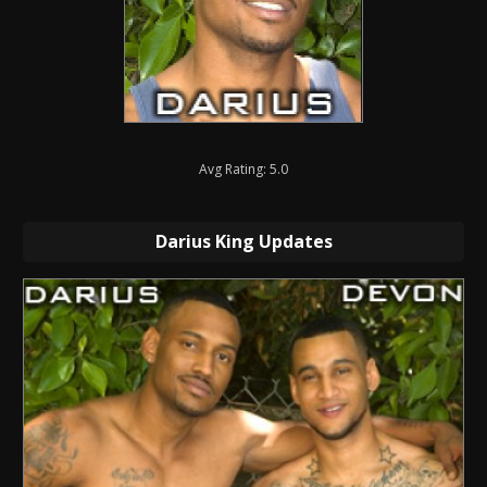
Avg Rating: 5.0
Darius King Updates