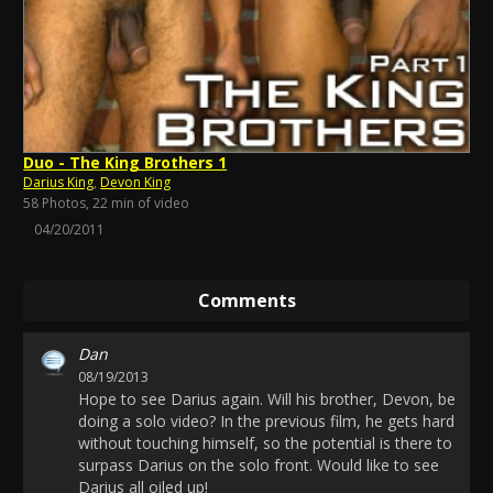
Duo - The King Brothers 1
Darius King
,
Devon King
58 Photos, 22 min of video
04/20/2011
Comments
Dan
08/19/2013
Hope to see Darius again. Will his brother, Devon, be
doing a solo video? In the previous film, he gets hard
without touching himself, so the potential is there to
surpass Darius on the solo front. Would like to see
Darius all oiled up!