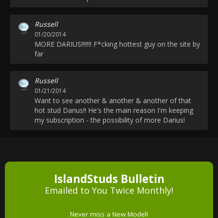
Russell
01/20/2014
MORE DARIUS!!!!!!! F*cking hottest guy on the site by
far
Russell
01/21/2014
Want to see another & another & another of that
hot stud Darius!! He's the main reason I'm keeping
my subscription - the possibility of more Darius!
IslandStuds Bulletin
Emailed to You Twice Monthly!
Never miss a New Model!