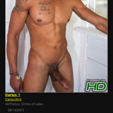
Darius 1
Darius King
60 Photos, 33 min of video
08/14/2013