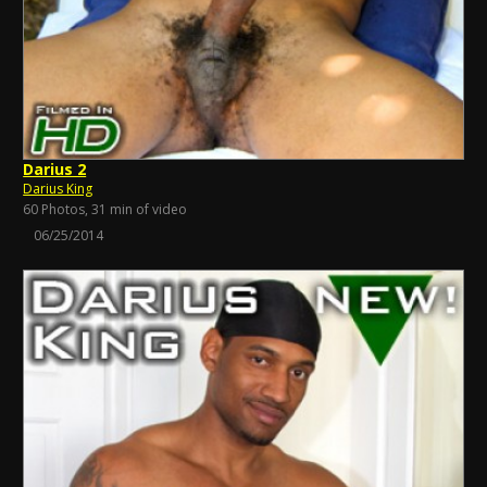
Darius 2
Darius King
60 Photos, 31 min of video
06/25/2014