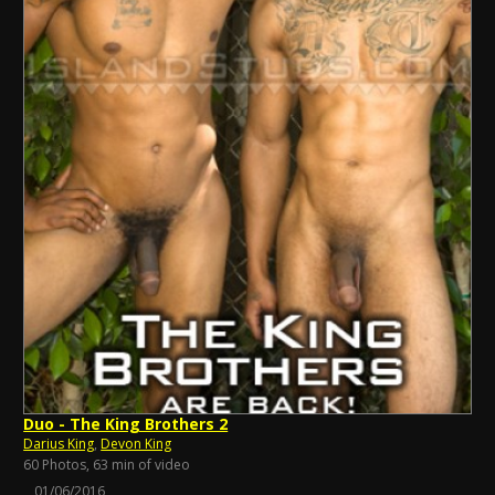
Duo - The King Brothers 2
Darius King
,
Devon King
60 Photos, 63 min of video
01/06/2016