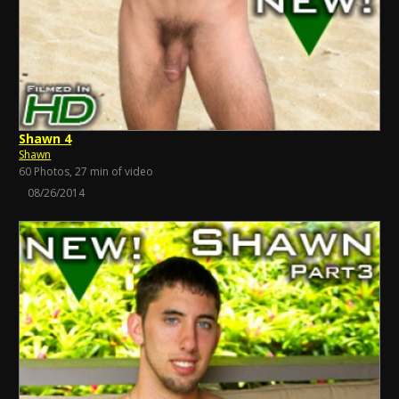
Shawn 4
Shawn
60 Photos, 27 min of video
08/26/2014