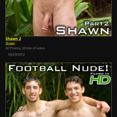
Shawn 2
Shawn
60 Photos, 29 min of video
08/29/2012