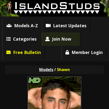
Models A-Z
Latest Updates
Categories
Join Now
Free Bulletin
Member Login
Models
/
Shawn