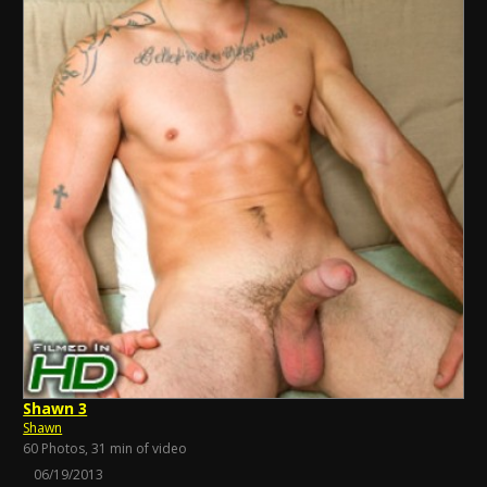
Shawn 3
Shawn
60 Photos, 31 min of video
06/19/2013