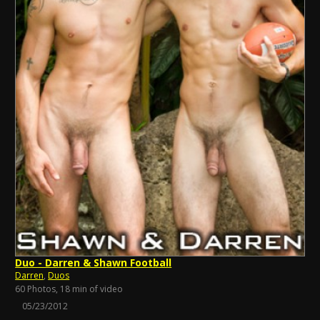
Duo - Darren & Shawn Football
Darren
,
Duos
60 Photos, 18 min of video
05/23/2012