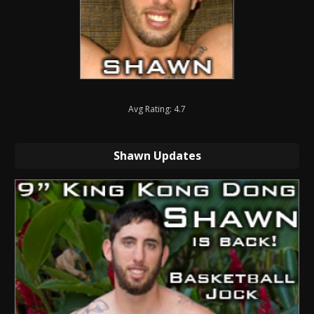
Avg Rating: 4.7
Shawn Updates