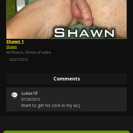
Shawn 1
Shawn
60 Photos, 29 min of video
03/21/2012
Comments
Lukas18
07/28/2015
Want to get his cock in my as;)