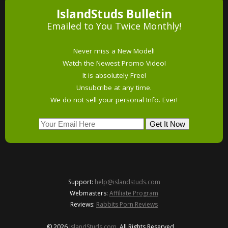
IslandStuds Bulletin
Emailed to You Twice Monthly!
Never miss a New Model!
Watch the Newest Promo Video!
It is absolutely Free!
Unsubcribe at any time.
We do not sell your personal Info. Ever!
Support:
help@islandstuds.com
Webmasters:
Affiliate Program
Reviews:
Rabbits Porn Reviews
© 2026
IslandStuds.com
. All Rights Reserved.