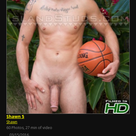
Shawn 5
Shawn
60 Photos, 27 min of video
03/15/2016