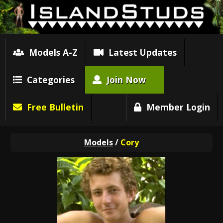
Models A-Z
Latest Updates
Categories
Join Now
Free Bulletin
Member Login
Models
/
Cory