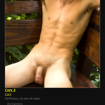
Cory 2
Cory
30 Photos, 20 min of video
01/19/2010