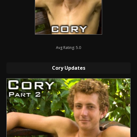
Avg Rating: 5.0
Cory Updates