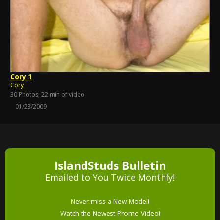
Cory 1
Cory
30 Photos, 22 min of video
01/23/2009
IslandStuds Bulletin
Emailed to You Twice Monthly!
Never miss a New Model!
Watch the Newest Promo Video!