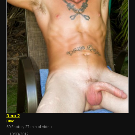
Dino 2
Dino
60 Photos, 27 min of video
10/03/2012