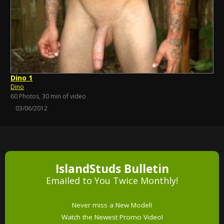
Dino 1
Dino
60 Photos, 30 min of video
03/06/2012
IslandStuds Bulletin
Emailed to You Twice Monthly!
Never miss a New Model!
Watch the Newest Promo Video!