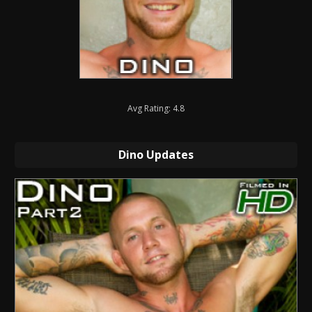
Avg Rating: 4.8
Dino Updates