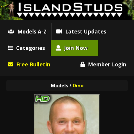
Models A-Z
Latest Updates
Categories
Join Now
Free Bulletin
Member Login
Models
/
Dino