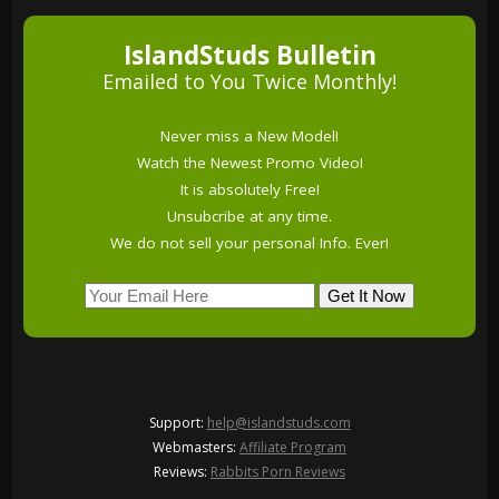
IslandStuds Bulletin
Emailed to You Twice Monthly!
Never miss a New Model!
Watch the Newest Promo Video!
It is absolutely Free!
Unsubcribe at any time.
We do not sell your personal Info. Ever!
Support:
help@islandstuds.com
Webmasters:
Affiliate Program
Reviews:
Rabbits Porn Reviews