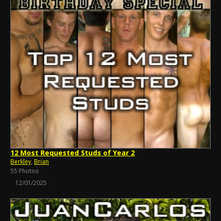
12 Most Requested Studs of Year 2
Berkley
,
Brian
55 Photos
12/01/2025