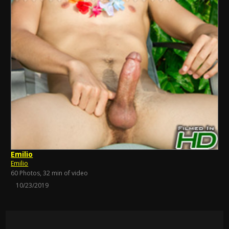
Emilio
Emilio
60 Photos, 32 min of video
10/23/2019