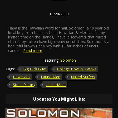
10/20/2009
Hapa is the Hawaiian word for half. Solomon, a 19 year old
local boy from Kauai, is hapa Hawaiian & Mexican. In my
limited time on the Islands, I have 'discovered' that mixed
ethnic boys often have big meaty uncut dicks. Solomon is a
beautiful brown Hapa boy with 10 fat inches of uncut
canoe
...
Read more
Featuring:
Solomon
Tags:
Big Dick Guys
College Boys & Twinks
Hawaiians
Latino Men
Naked Surfers
Studs Pissing
Uncut Meat
Updates You Might Like: