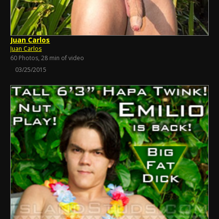
Juan Carlos
Juan Carlos
60 Photos, 28 min of video
03/25/2015