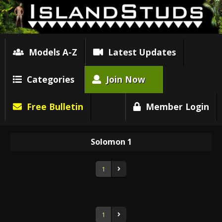
Models A-Z
Latest Updates
Categories
Join Now
Free Bulletin
Member Login
Solomon 1
1
1