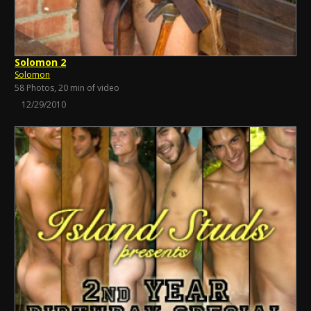
Solomon 2
Solomon
58 Photos, 20 min of video
12/29/2010