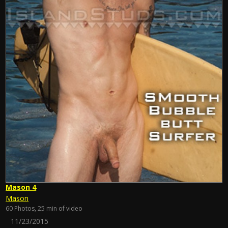
Mason 4
Mason
60 Photos, 25 min of video
11/23/2015