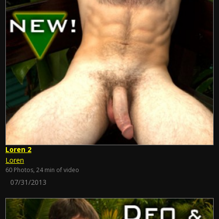
Loren 2
Loren
60 Photos, 24 min of video
07/31/2013