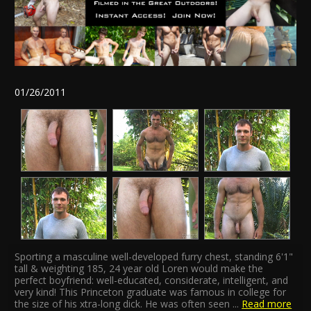
01/26/2011
Sporting a masculine well-developed furry chest, standing 6'1"
tall & weighting 185, 24 year old Loren would make the
perfect boyfriend: well-educated, considerate, intelligent, and
very kind! This Princeton graduate was famous in college for
the size of his xtra-long dick. He was often seen
...
Read more