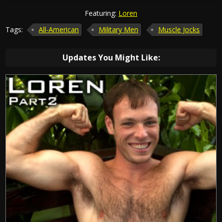
Featuring:
Loren
Tags:
All-American
Military Men
Muscle Jocks
Updates You Might Like: