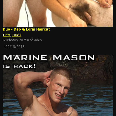
Duo - Deo & Lorin Haircut
Deo
,
Duos
60 Photos, 20 min of video
02/13/2013