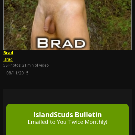
Brad
Brad
58 Photos, 21 min of video
08/11/2015
IslandStuds Bulletin
Emailed to You Twice Monthly!