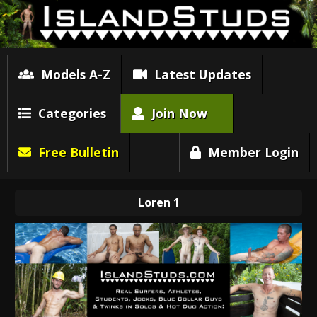
Models A-Z
Latest Updates
Categories
Join Now
Free Bulletin
Member Login
Loren 1