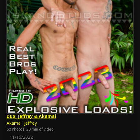
Duo: Jeffrey & Akamai
Akamai
,
Jeffrey
60 Photos, 30 min of video
11/16/2022