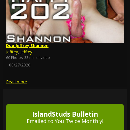
Duo Jeffrey Shannon
Jeffrey
,
Jeffrey
60 Photos, 33 min of video
08/27/2020
Read more
IslandStuds Bulletin
Emailed to You Twice Monthly!