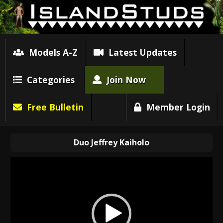
Models A-Z
Latest Updates
Categories
Join Now
Free Bulletin
Member Login
Duo Jeffrey Kaiholo
Video
Player