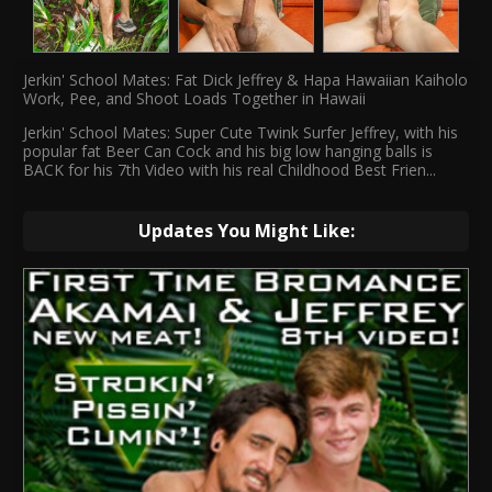
Jerkin' School Mates: Fat Dick Jeffrey & Hapa Hawaiian Kaiholo
Work, Pee, and Shoot Loads Together in Hawaii
Jerkin' School Mates: Super Cute Twink Surfer Jeffrey, with his
popular fat Beer Can Cock and his big low hanging balls is
BACK for his 7th Video with his real Childhood Best Frien
...
Updates You Might Like: