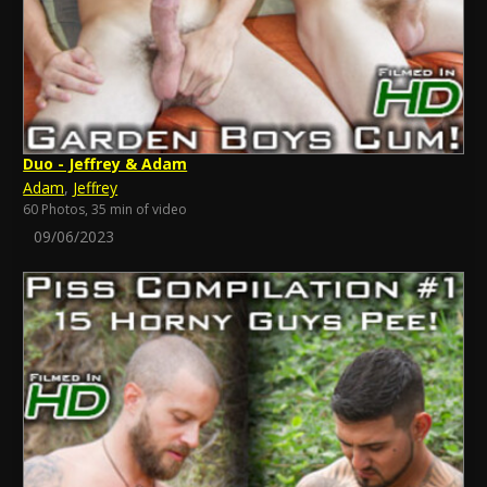
Duo - Jeffrey & Adam
Adam
,
Jeffrey
60 Photos, 35 min of video
09/06/2023