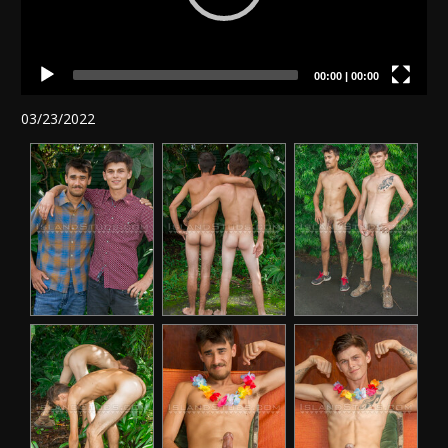
00:00
|
00:00
03/23/2022