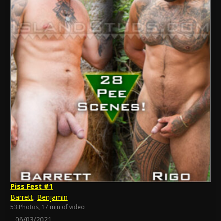
Piss Fest #1
Barrett
,
Benjamin
53 Photos, 17 min of video
06/03/2021