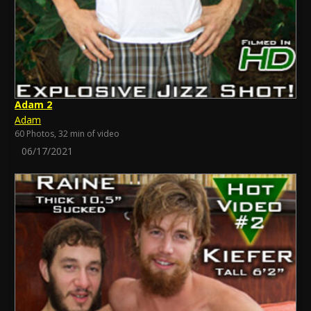
Adam 2
Adam
60 Photos, 32 min of video
06/17/2021