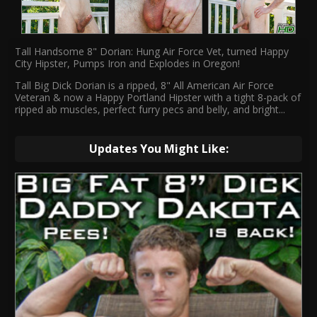
Tall Handsome 8" Dorian: Hung Air Force Vet, turned Happy
City Hipster, Pumps Iron and Explodes in Oregon!
Tall Big Dick Dorian is a ripped, 8" All American Air Force
Veteran & now a Happy Portland Hipster with a tight 8-pack of
ripped ab muscles, perfect furry pecs and belly, and bright
...
Updates You Might Like: