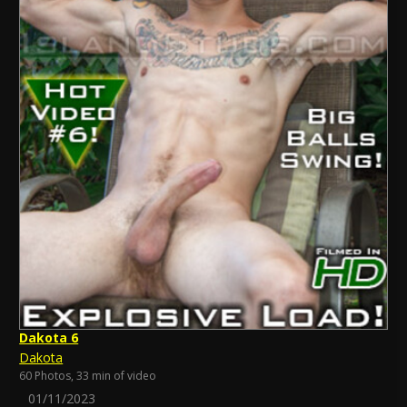
Dakota 6
Dakota
60 Photos, 33 min of video
01/11/2023