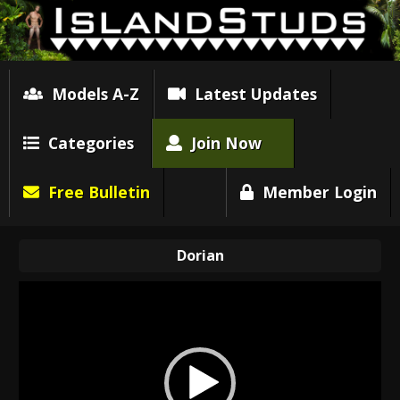
Models A-Z
Latest Updates
Categories
Join Now
Free Bulletin
Member Login
Dorian
Video
Player