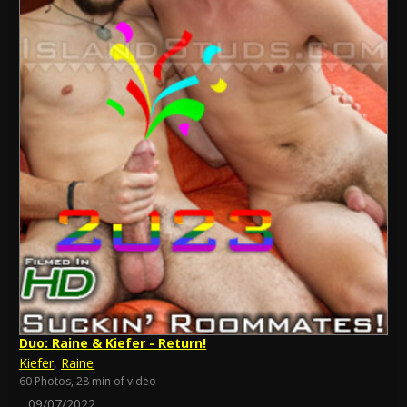
Duo: Raine & Kiefer - Return!
Kiefer
,
Raine
60 Photos, 28 min of video
09/07/2022