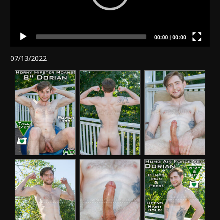
00:00
|
00:00
07/13/2022