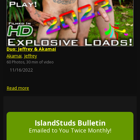
Duo: Jeffrey & Akamai
Akamai
,
Jeffrey
60 Photos, 30 min of video
11/16/2022
Read more
IslandStuds Bulletin
Emailed to You Twice Monthly!