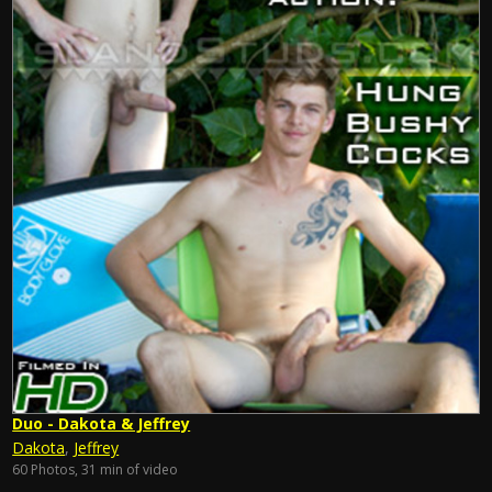
Duo - Dakota & Jeffrey
Dakota
,
Jeffrey
60 Photos, 31 min of video