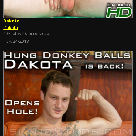
Dakota
Dakota
60 Photos, 28 min of video
04/24/2018