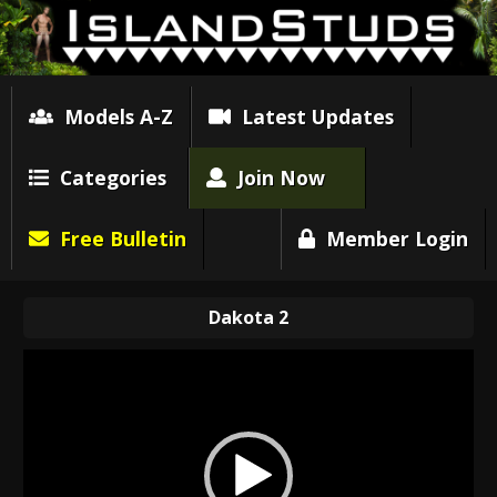
Models A-Z
Latest Updates
Categories
Join Now
Free Bulletin
Member Login
Dakota 2
Video
Player