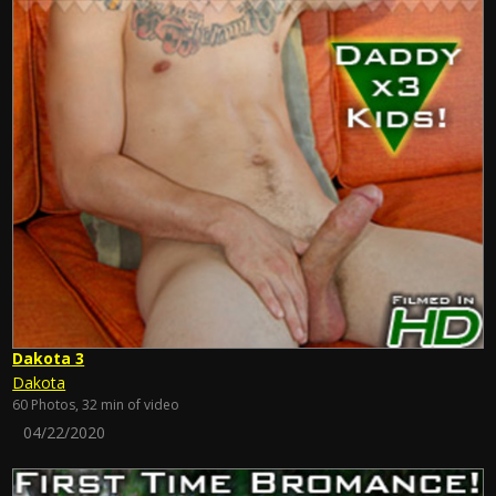
Dakota 3
Dakota
60 Photos, 32 min of video
04/22/2020