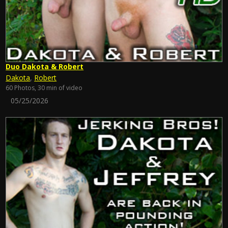
Duo Dakota & Robert
Dakota
,
Robert
60 Photos, 30 min of video
05/25/2026