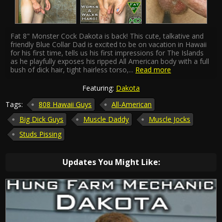
Fat 8" Monster Cock Dakota is back! This cute, talkative and
friendly Blue Collar Dad is excited to be on vacation in Hawaii
for his first time, tells us his first impressions for The Islands
as he playfully exposes his ripped All American body with a full
bush of dick hair, tight hairless torso,
...
Read more
Featuring:
Dakota
Tags:
808 Hawaii Guys
All-American
Big Dick Guys
Muscle Daddy
Muscle Jocks
Studs Pissing
Updates You Might Like: