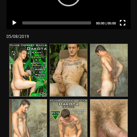
00:00
|
00:00
05/08/2019