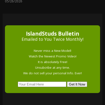
05/26/2026
IslandStuds Bulletin
Emailed to You Twice Monthly!
Never miss a New Model!
Watch the Newest Promo Video!
It is absolutely Free!
Unsubcribe at any time.
We do not sell your personal Info. Ever!