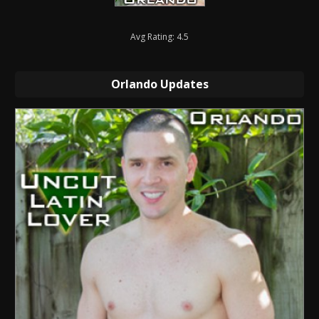
Avg Rating: 4.5
Orlando Updates