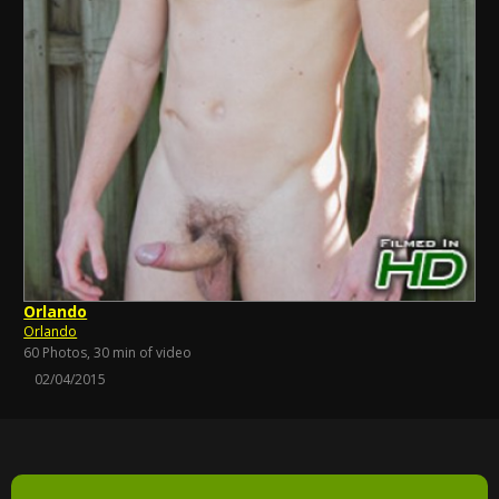
Orlando
Orlando
60 Photos, 30 min of video
02/04/2015