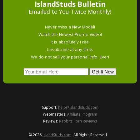
IslandStuds Bulletin
Emailed to You Twice Monthly!
Never miss a New Model!
Watch the Newest Promo Video!
It is absolutely Free!
Unsubcribe at any time.
We do not sell your personal Info. Ever!
Support:
help@islandstuds.com
Webmasters:
Affiliate Program
Reviews:
Rabbits Porn Reviews
© 2026
IslandStuds.com
. All Rights Reserved.