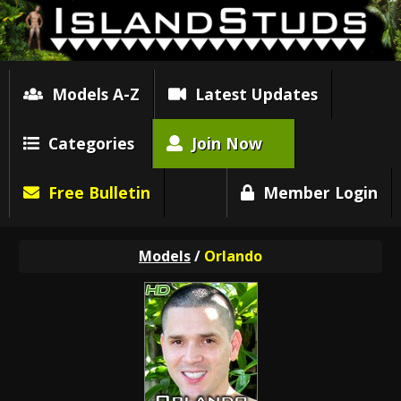
Models A-Z
Latest Updates
Categories
Join Now
Free Bulletin
Member Login
Models
/
Orlando