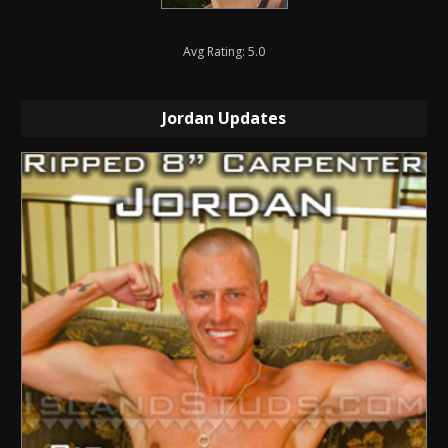
Avg Rating: 5.0
Jordan Updates