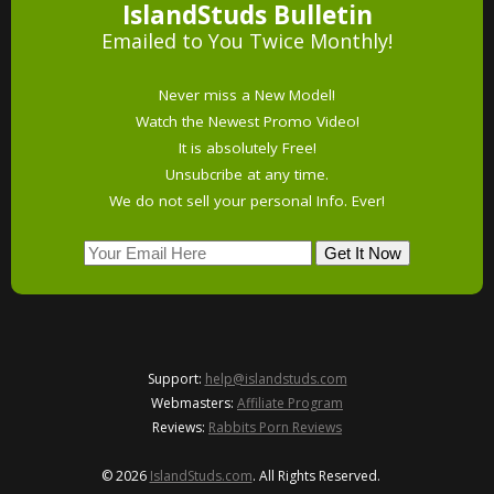
IslandStuds Bulletin
Emailed to You Twice Monthly!
Never miss a New Model!
Watch the Newest Promo Video!
It is absolutely Free!
Unsubcribe at any time.
We do not sell your personal Info. Ever!
Support:
help@islandstuds.com
Webmasters:
Affiliate Program
Reviews:
Rabbits Porn Reviews
© 2026
IslandStuds.com
. All Rights Reserved.