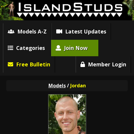
Models A-Z
Latest Updates
Categories
Join Now
Free Bulletin
Member Login
Models
/
Jordan