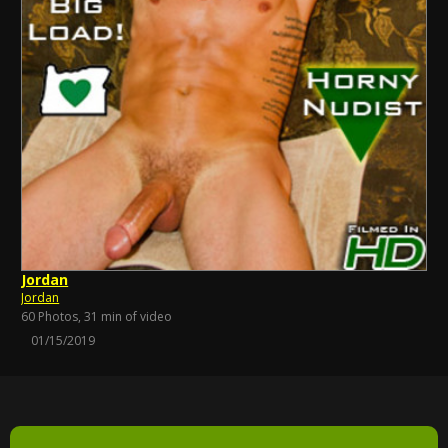
Jordan
Jordan
60 Photos, 31 min of video
01/15/2019