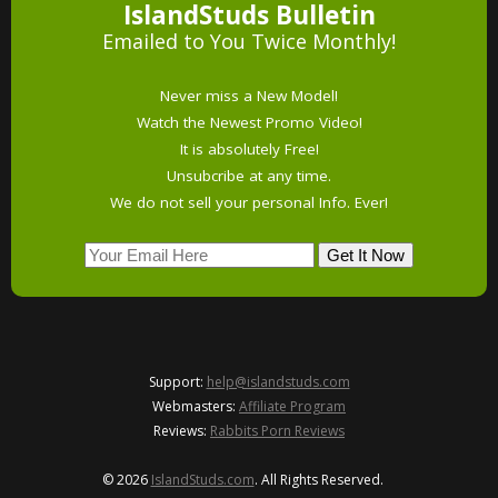
IslandStuds Bulletin
Emailed to You Twice Monthly!
Never miss a New Model!
Watch the Newest Promo Video!
It is absolutely Free!
Unsubcribe at any time.
We do not sell your personal Info. Ever!
Support:
help@islandstuds.com
Webmasters:
Affiliate Program
Reviews:
Rabbits Porn Reviews
© 2026
IslandStuds.com
. All Rights Reserved.