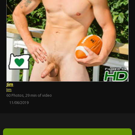
Jim
Jim
60 Photos, 29 min of video
11/06/2019