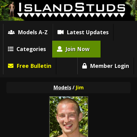
Models A-Z
Latest Updates
Categories
Join Now
Free Bulletin
Member Login
Models
/
Jim