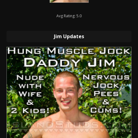
Avg Rating: 5.0
Jim Updates