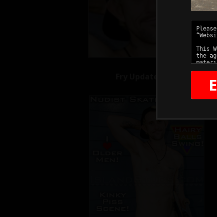
Fry Updates
E