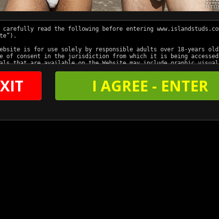
XIT
I AGREE - ENTER