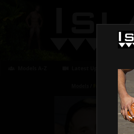
Models A-Z
Latest Updates
Models
/
Fry
Avg R