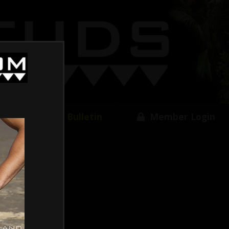
w
Free Bulletin
Member Login