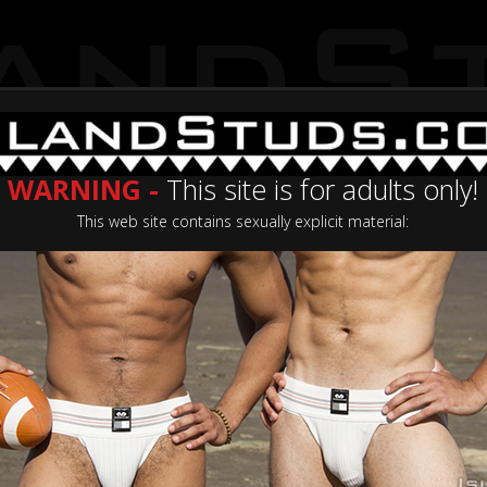
WARNING -
This site is for adults only!
This web site contains sexually explicit material:
Categories
Casting Now
Join No
ating: 5.0