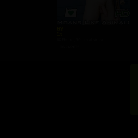
Fry
Fry
60 Photos, 30 min of video
06/24/2025