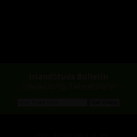
IslandStuds Bulletin
Emailed to You Twice Monthly!
SUPPORT:
HELP@ISLANDSTUDS.COM