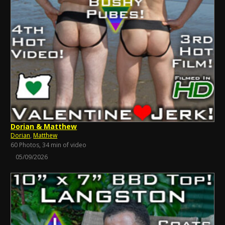
Dorian & Matthew
Dorian
,
Matthew
60 Photos, 34 min of video
05/09/2026