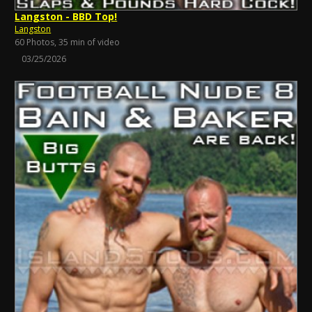
Langston - BBD Top!
Langston
60 Photos, 35 min of video
03/25/2026