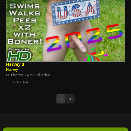
Harvey 3
Harvey
60 Photos, 24 min of video
12/24/2024
1