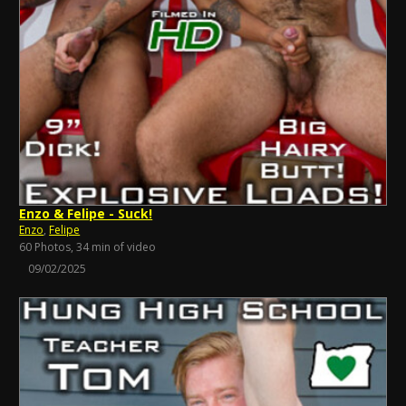
Enzo & Felipe - Suck!
Enzo
,
Felipe
60 Photos, 34 min of video
09/02/2025