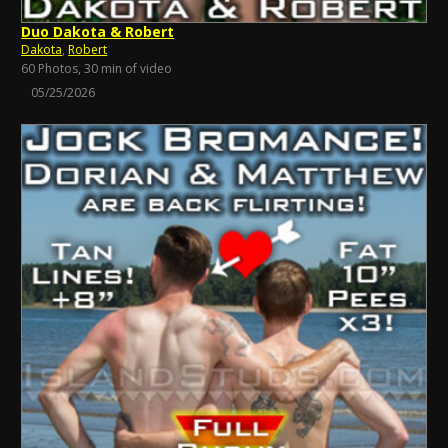
Duo Dakota & Robert
Dakota
,
Robert
60 Photos, 30 min of video
05/25/2026