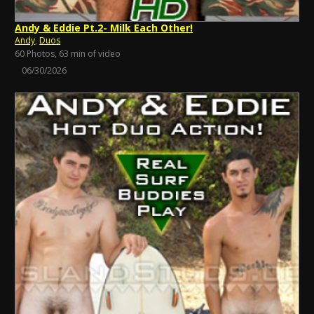
Andy & Eddie Pt.2- Milk Each Other!
Andy
,
Duos
60 Photos, 63 min of video
06/30/2026