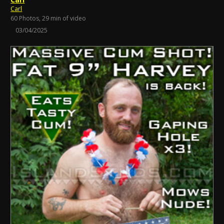
Carl
60 Photos, 29 min of video
03/04/2025