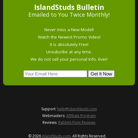
IslandStuds Bulletin
Emailed to You Twice Monthly!
Never miss a New Model!
Watch the Newest Promo Video!
It is absolutely Free!
Unsubcribe at any time.
We do not sell your personal Info. Ever!
Support:
help@islandstuds.com
Webmasters:
Affiliate Program
Reviews:
Rabbits Porn Reviews
© 2026
IslandStuds.com
. All Rights Reserved.