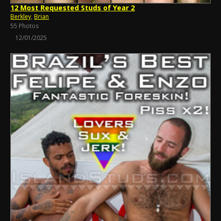
12 Most Requested Studs of Year 2
Berkley
,
Brian
55 Photos
12/01/2025