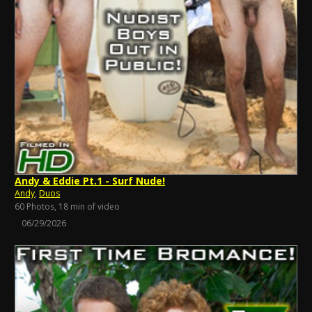
Andy & Eddie Pt.1 - Surf Nude!
Andy
,
Duos
60 Photos, 18 min of video
06/29/2026