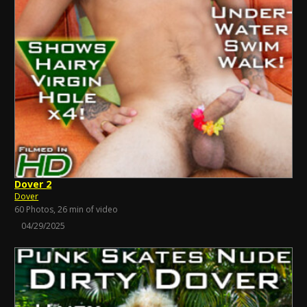
Dover 2
Dover
60 Photos, 26 min of video
04/29/2025