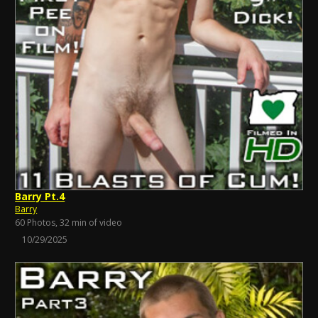
Barry Pt.4
Barry
60 Photos, 32 min of video
10/29/2025