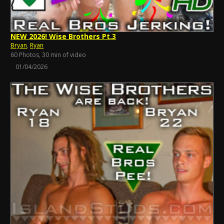
NEW 2026! Wise Brothers Pt.3
Bryan
,
Ryan
60 Photos, 30 min of video
01/04/2026