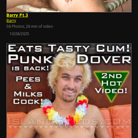
Barry Pt.3
Barry
58 Photos, 26 min of video
10/28/2025