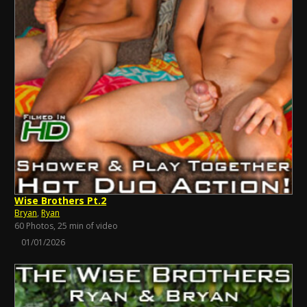
Wise Brothers Pt.2
Bryan
,
Ryan
60 Photos, 25 min of video
01/01/2026