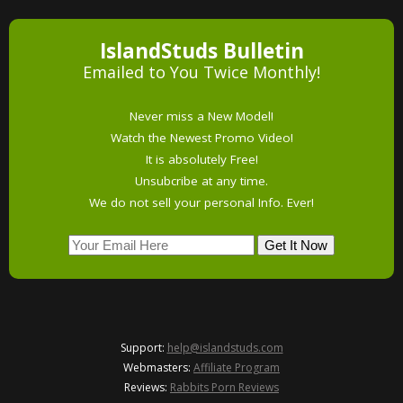
IslandStuds Bulletin
Emailed to You Twice Monthly!
Never miss a New Model!
Watch the Newest Promo Video!
It is absolutely Free!
Unsubcribe at any time.
We do not sell your personal Info. Ever!
Support:
help@islandstuds.com
Webmasters:
Affiliate Program
Reviews:
Rabbits Porn Reviews