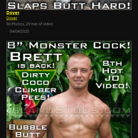
Dover
Dover
60 Photos, 29 min of video
04/04/2025