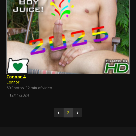
Connor 4
Connor
60 Photos, 32 min of video
12/11/2024
2