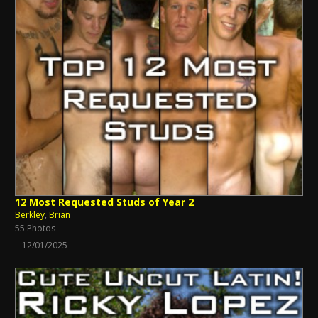
12 Most Requested Studs of Year 2
Berkley
,
Brian
55 Photos
12/01/2025