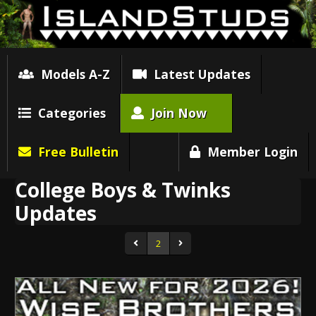
Models A-Z
Latest Updates
Categories
Join Now
Free Bulletin
Member Login
College Boys & Twinks
Updates
2