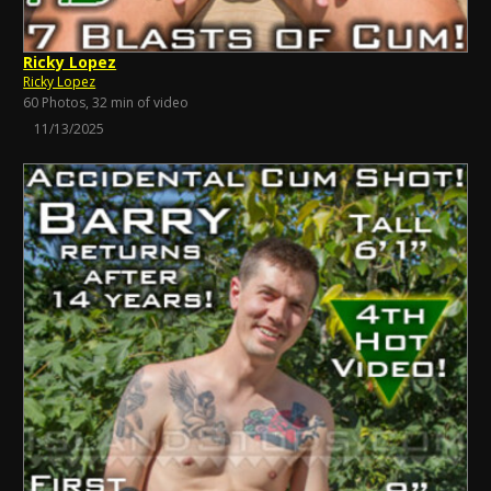
Ricky Lopez
Ricky Lopez
60 Photos, 32 min of video
11/13/2025