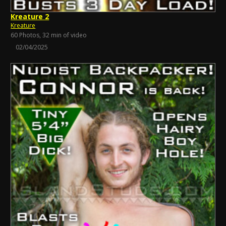
Kreature 2
Kreature
60 Photos, 32 min of video
02/04/2025