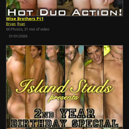
Wise Brothers Pt1
Bryan
,
Ryan
60 Photos, 31 min of video
01/01/2026