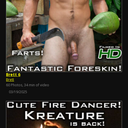
Brett 6
Brett
60 Photos, 34 min of video
03/19/2025