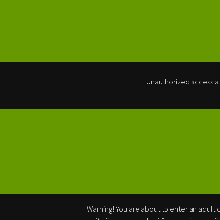
Unauthorized access at
Warning! You are about to enter an adult or