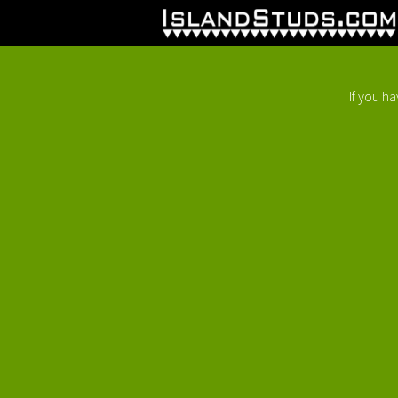
If you h