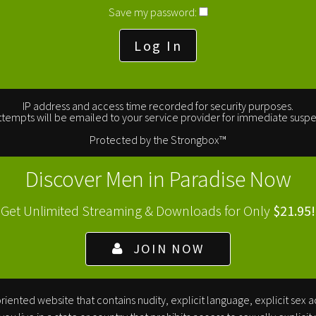
Save my password:
IP address and access time recorded for security purposes.
tempts will be emailed to your service provider for immediate suspe
Protected by the
Strongbox
™
Discover Men in Paradise Now
Get Unlimited Streaming & Downloads for Only
$21.95!
JOIN NOW
iented website that contains nudity, explicit language, explicit sex a