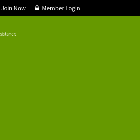
Join Now
Member Login
sistance.