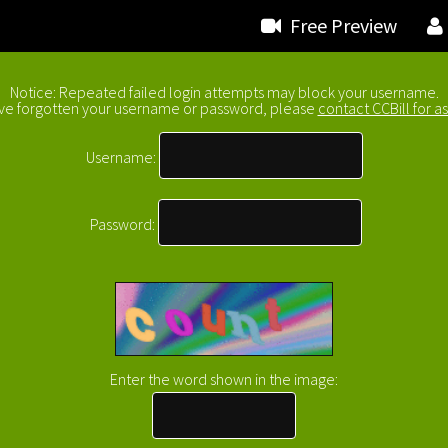
Free Preview
Notice: Repeated failed login attempts may block your username.
ave forgotten your username or password, please
contact CCBill for as
Username:
Password:
Enter the word shown in the image
: