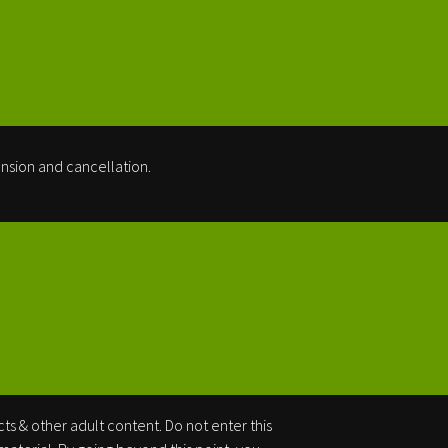
nsion and cancellation.
cts & other adult content. Do not enter this